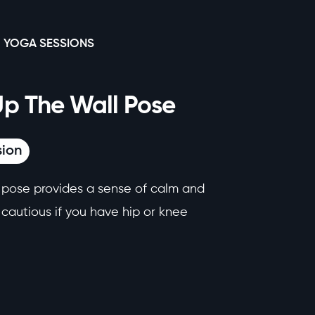
 YOGA SESSIONS
Up The Wall Pose
sion
g pose provides a sense of calm and
e cautious if you have hip or knee