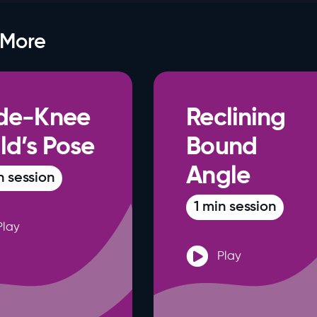
 More
de-Knee
Reclining
ld’s Pose
Bound
Angle
n session
1 min session
Play
Play