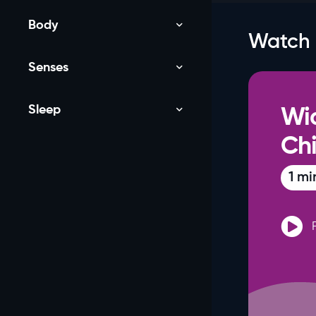
Body
Watch
Senses
Sleep
Wi
NEW
Chi
1 mi