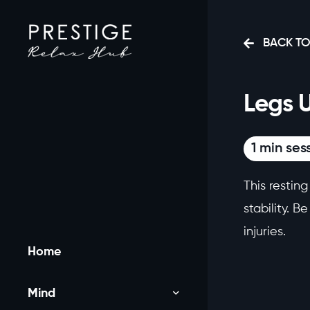
BACK TO
Legs 
1 min ses
This restin
stability. B
injuries.
Home
Mind