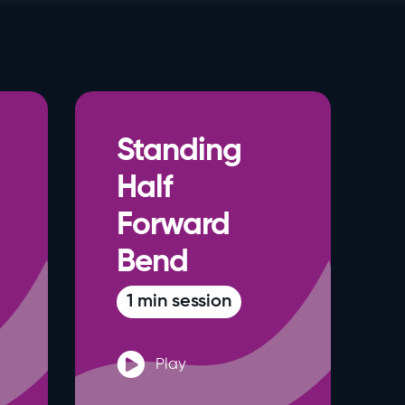
Standing
Half
Forward
Bend
1 min session
Play