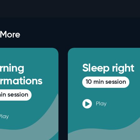
 More
rning
Sleep right
irmations
10 min session
in session
Play
Play