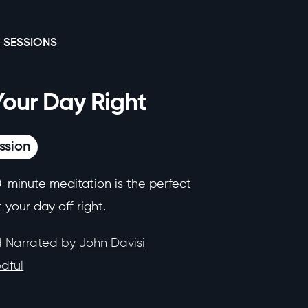
 SESSIONS
Your Day Right
ssion
0-minute meditation is the perfect
 your day off right.
d Narrated by
John Davisi
dful