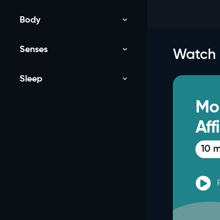
Body
Senses
Watch
Sleep
NEW
Mo
Aff
10 m