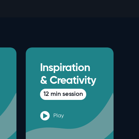
Inspiration
& Creativity
12 min session
Play