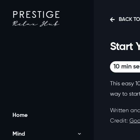
BACK TO
Start 
10 min se
This easy 1
way to start
Written an
Home
Credit:
Goo
Mind