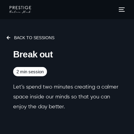
Home
BACK TO SESSIONS
Mind
Break out
Body
2 min session
Senses
Let’s spend two minutes creating a calmer
Sleep
space inside our minds so that you can
enjoy the day better.