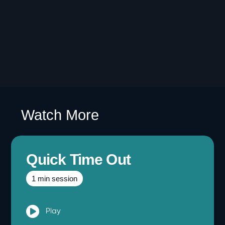
Watch More
Quick Time Out
1 min session
Play