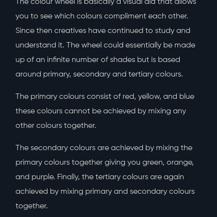
The colour wheel is basically a visual aid that allows
you to see which colours compliment each other.
Since then creatives have continued to study and
understand it. The wheel could essentially be made
up of an infinite number of shades but is based
around primary, secondary and tertiary colours.
The primary colours consist of red, yellow, and blue
these colours cannot be achieved by mixing any
other colours together.
The secondary colours are achieved by mixing the
primary colours together giving you green, orange,
and purple. Finally, the tertiary colours are again
achieved by mixing primary and secondary colours
together.