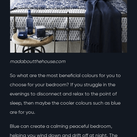
madaboutthehouse.com
So what are the most beneficial colours for you to
choose for your bedroom? If you struggle in the
evenings to disconnect and relax to the point of
sleep, then maybe the cooler colours such as blue
are for you.
Blue can create a calming peaceful bedroom,
helping you wind down and drift off at night. The