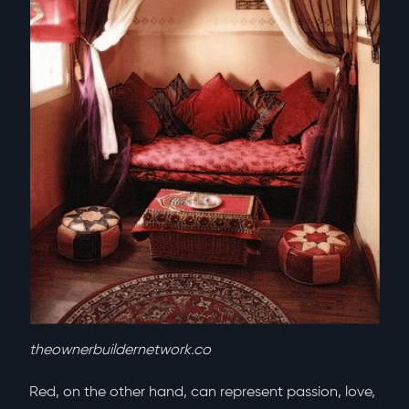
theownerbuildernetwork.co
Red, on the other hand, can represent passion, love,