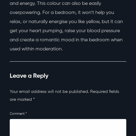
and energy. This colour can also be easily
overpowering. For a bedroom, it won’t help you
relax, or naturally energise you like yellow, but it can
get your heart pumping, raise your blood pressure
and create a romantic mood in the bedroom when
used within moderation.
Leave a Reply
Your email address will not be published.
Required fields
are marked
*
Comment
*