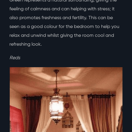
Green represents a natural surrounding, giving the
feeling of calmness and can helping with stress; it
also promotes freshness and fertility. This can be
seen as a good colour for the bedroom to help you
relax and unwind whilst giving the room cool and
refreshing look.
Reds