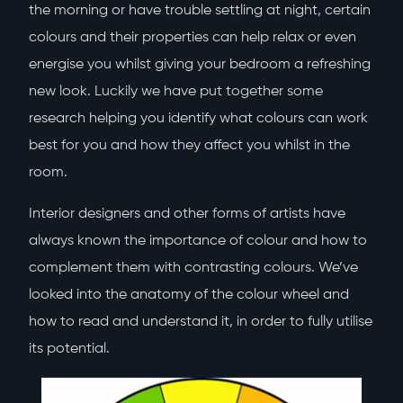
the morning or have trouble settling at night, certain
colours and their properties can help relax or even
energise you whilst giving your bedroom a refreshing
new look. Luckily we have put together some
research helping you identify what colours can work
best for you and how they affect you whilst in the
room.
Interior designers and other forms of artists have
always known the importance of colour and how to
complement them with contrasting colours. We’ve
looked into the anatomy of the colour wheel and
how to read and understand it, in order to fully utilise
its potential.