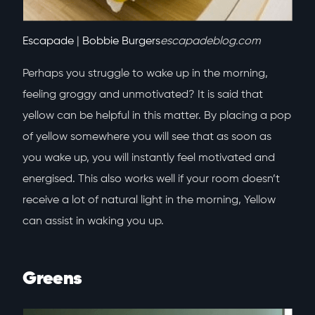
Escapade
|
Bobbie Burgers
escapadeblog.com
Perhaps you struggle to wake up in the morning,
feeling groggy and unmotivated? It is said that
yellow can be helpful in this matter. By placing a pop
of yellow somewhere you will see that as soon as
you wake up, you will instantly feel motivated and
energised. This also works well if your room doesn’t
receive a lot of natural light in the morning, Yellow
can assist in waking you up.
Greens