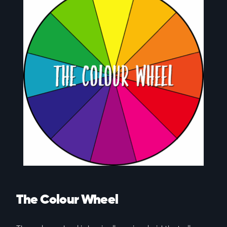
The Colour Wheel