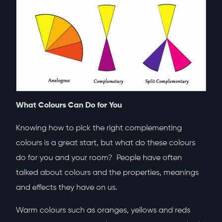
What Colours Can Do for You
Knowing how to pick the right complementing
colours is a great start, but what do these colours
do for you and your room? People have often
talked about colours and the properties, meanings
and effects they have on us.
Warm colours such as oranges, yellows and reds