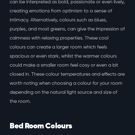
can be interpreted as bold, passionate or even lively,
creating emotions from optimism to a sense of
intimacy. Alternatively, colours such as blues,
purples, and most greens, can give the impression of
calmness with relaxing properties. These cool
colours can create a larger room which feels
spacious or even stark, whilst the warmer colours
could make a smaller room feel cosy or even a bit
closed in. These colour temperatures and effects are
worth noting when choosing a colour for your room
depending on the natural light source and size of
the room.
Bed Room Colours