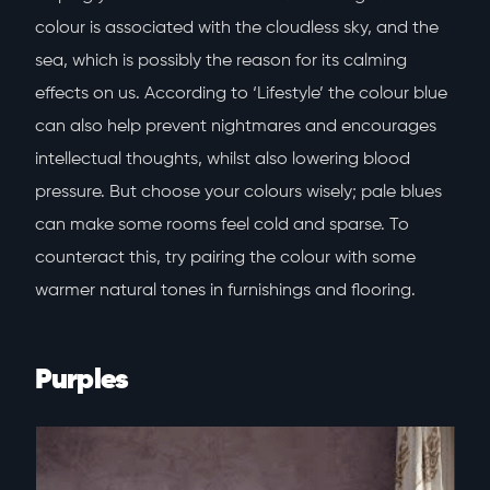
colour is associated with the cloudless sky, and the
sea, which is possibly the reason for its calming
effects on us. According to ‘Lifestyle’ the colour blue
can also help prevent nightmares and encourages
intellectual thoughts, whilst also lowering blood
pressure. But choose your colours wisely; pale blues
can make some rooms feel cold and sparse. To
counteract this, try pairing the colour with some
warmer natural tones in furnishings and flooring.
Purples