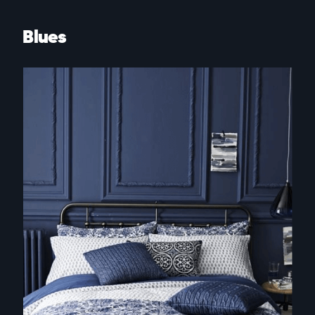
Blues