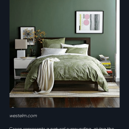
westelm.com