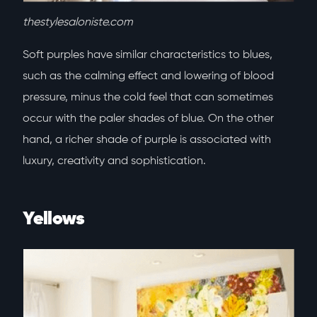
thestylesaloniste.com
Soft purples have similar characteristics to blues,
such as the calming effect and lowering of blood
pressure, minus the cold feel that can sometimes
occur with the paler shades of blue. On the other
hand, a richer shade of purple is associated with
luxury, creativity and sophistication.
Yellows