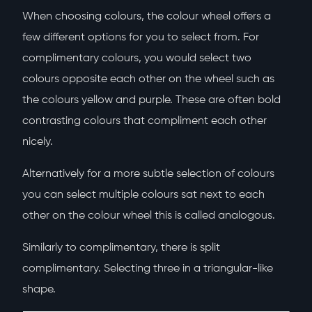
When choosing colours, the colour wheel offers a
few different options for you to select from. For
complimentary colours, you would select two
colours opposite each other on the wheel such as
the colours yellow and purple. These are often bold
contrasting colours that compliment each other
nicely.
Alternatively for a more subtle selection of colours
you can select multiple colours sat next to each
other on the colour wheel this is called analogous.
Similarly to complimentary, there is split
complimentary. Selecting three in a triangular-like
shape.